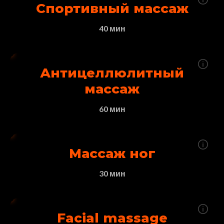
Спортивный массаж
40 мин
Антицеллюлитный
массаж
60 мин
Массаж ног
30 мин
Facial massage