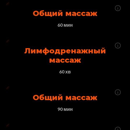
Общий массаж
60 мин
Лимфодренажный
массаж
60 хв
Общий массаж
90 мин