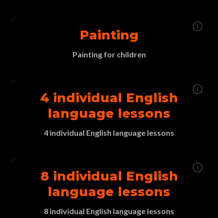
Painting
Painting for children
4 individual English
language lessons
4 individual English language lessons
8 individual English
language lessons
8 individual English language lessons