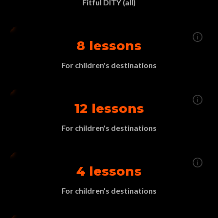
Fitful DITY (all)
8 lessons
For children's destinations
12 lessons
For children's destinations
4 lessons
For children's destinations