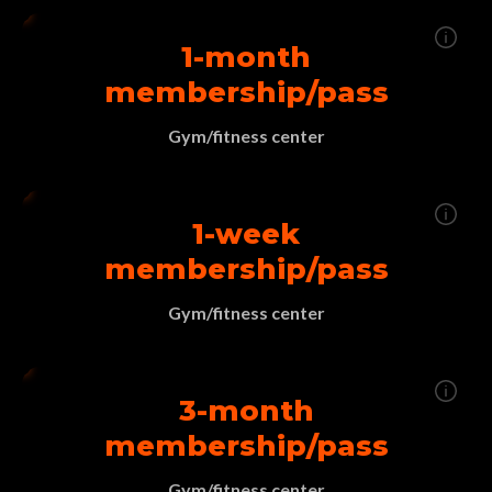
1-month
membership/pass
Gym/fitness center
1-week
membership/pass
Gym/fitness center
3-month
membership/pass
Gym/fitness center