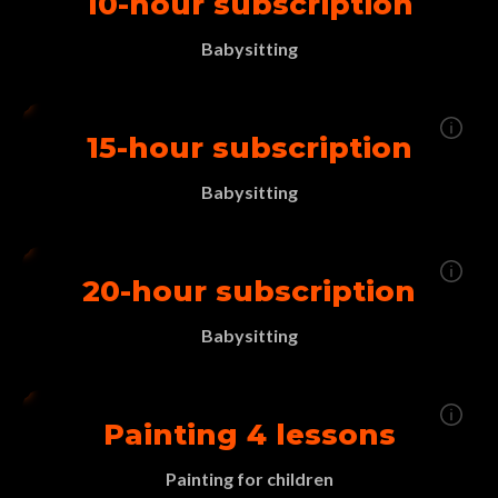
10-hour subscription
Babysitting
15-hour subscription
Babysitting
20-hour subscription
Babysitting
Painting 4 lessons
Painting for children