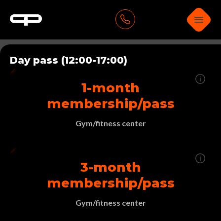
Day pass (12:00-17:00)
1-month
membership/pass
Gym/fitness center
3-month
membership/pass
Gym/fitness center