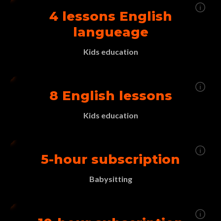
4 lessons English
langueage
Kids education
8 English lessons
Kids education
5-hour subscription
Babysitting