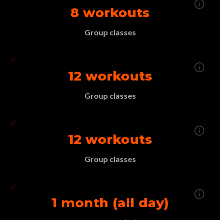
8 workouts
Group classes
12 workouts
Group classes
12 workouts
Group classes
1 month (all day)