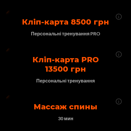
Кліп-карта 8500 грн
Персональні тренування PRO
Кліп-карта PRO
13500 грн
Персональні тренування
Массаж спины
30 мин