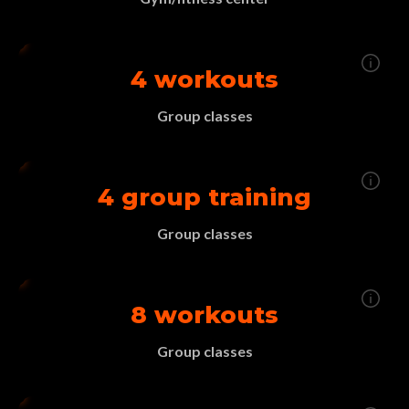
4 workouts
Group classes
4 group training
Group classes
8 workouts
Group classes